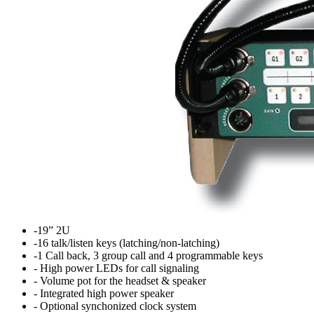
-19” 2U
-16 talk/listen keys (latching/non-latching)
-1 Call back, 3 group call and 4 programmable keys
- High power LEDs for call signaling
- Volume pot for the headset & speaker
- Integrated high power speaker
- Optional synchonized clock system