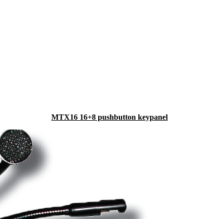
MTX16 16+8 pushbutton keypanel