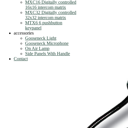
MXC16 Digitally controlled
16x16 intercom matrix
MXC32 Digitally controlled
32x32 intercom matrix
MTX6 6 pushbutton
keypanel
accessories
Gooseneck Light
Gooseneck Microphone
On Air Lamp
Side Panels With Handle
Contact