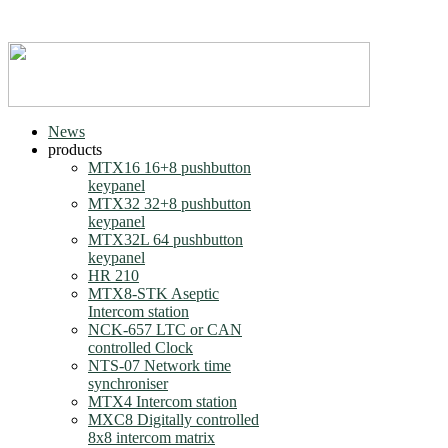
News
products
MTX16 16+8 pushbutton
keypanel
MTX32 32+8 pushbutton
keypanel
MTX32L 64 pushbutton
keypanel
HR 210
MTX8-STK Aseptic
Intercom station
NCK-657 LTC or CAN
controlled Clock
NTS-07 Network time
synchroniser
MTX4 Intercom station
MXC8 Digitally controlled
8x8 intercom matrix