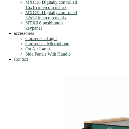
MXC16 Digitally controlled
16x16 intercom matrix
MXC32 Digitally controlled
32x32 intercom matrix
MTX6 6 pushbutton
keypanel
accessories
Gooseneck Light
Gooseneck Microphone
On Air Lamp
Side Panels With Handle
Contact