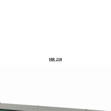
HR 210