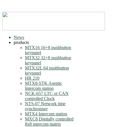
News
products
MTX16 16+8 pushbutton
keypanel
MTX32 32+8 pushbutton
keypanel
MTX32L 64 pushbutton
keypanel
HR 210
MTX8-STK Aseptic
Intercom station
NCK-657 LTC or CAN
controlled Clock
NTS-07 Network time
synchroniser
MTX4 Intercom station
MXC8 Digitally controlled
8x8 intercom matrix